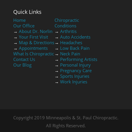
Quick Links
Home
Chiropractic
Our Office
Conditions
→
About Dr. Norlin
→
Arthritis
→
Your First Visit
→
Auto Accidents
→
Map & Directions
→
Headaches
→
Appointments
→
Low Back Pain
What Is Chiropractic
→
Neck Pain
Contact Us
→
Performing Artists
Our Blog
→
Personal Injury
→
Pregnancy Care
→
Sports Injuries
→
Work Injuries
Copyright 2019 Minneapolis & St. Paul Chiropractic.
All Rights Reserved.