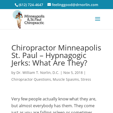
(612) 724-4647
feelinggood@drnorlin.com
Chiropractor Minneapolis
St. Paul – Hypnagogic
Jerks: What Are They?
by
Dr. William T. Norlin, D.C.
|
Nov 5, 2018
|
Chiropractor Questions
,
Muscle Spasms
,
Stress
Very few people actually know what they are,
but almost everybody has them. They come
just as you are falling asleep or sometimes