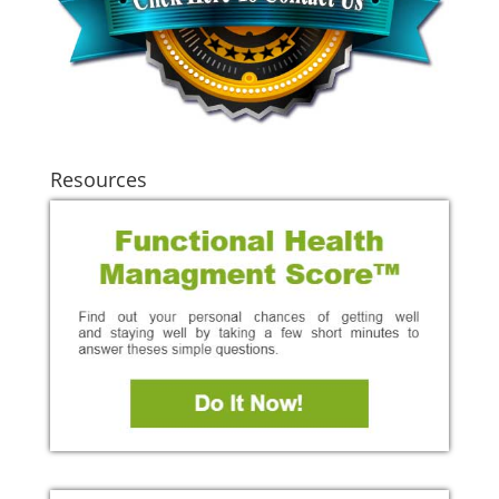
Resources