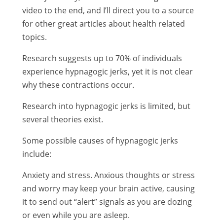
video to the end, and I’ll direct you to a source
for other great articles about health related
topics.
Research suggests up to 70% of individuals
experience hypnagogic jerks, yet it is not clear
why these contractions occur.
Research into hypnagogic jerks is limited, but
several theories exist.
Some possible causes of hypnagogic jerks
include:
Anxiety and stress. Anxious thoughts or stress
and worry may keep your brain active, causing
it to send out “alert” signals as you are dozing
or even while you are asleep.