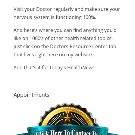
Visit your Doctor regularly and make sure your
nervous system is functioning 100%.
And here’s where you can find anything you’d
like on 1000’s of other health related topics.
Just click on the Doctors Resource Center tab
that lives right here on my website.
And that’s it for today’s HealthNews.
Appointments