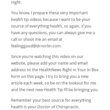
night.
You know, I prepare these very important
health tip videos because I want to be your
source of everything health, so again, if you
have any questions, you can always give me a
call or shoot me an email at
feelinggood@drnorlin.com.
Since you’re watching this video on our
website, please add your name and email
address to the HealthNews Right in Your In Box
form on this page. I try to bring you a new
article each week, so be on the lookout for me
and the next new Health Tip I’ll be bringing you.
Remember your best source for everything
health is your Doctor of Chiropractic.