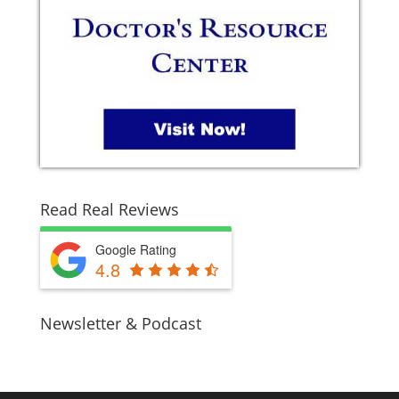
Read Real Reviews
Google Rating
4.8
Newsletter & Podcast