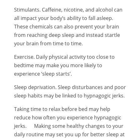
Stimulants. Caffeine, nicotine, and alcohol can
all impact your body’s ability to fall asleep.
These chemicals can also prevent your brain
from reaching deep sleep and instead startle
your brain from time to time.
Exercise. Daily physical activity too close to
bedtime may make you more likely to
experience ‘sleep starts’.
Sleep deprivation. Sleep disturbances and poor
sleep habits may be linked to hypnagogic jerks.
Taking time to relax before bed may help
reduce how often you experience hypnagogic
jerks. Making some healthy changes to your
daily routine may set you up for better sleep at