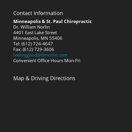
Contact Information
Minneapolis & St. Paul Chiropractic
Dr. William Norlin
4401 East Lake Street
Minneapolis, MN 55406
Tel: (612) 724-4647
Fax: (612) 729-3606
feelinggood@drnorlin.com
Convenient Office Hours Mon-Fri
Map & Driving Directions