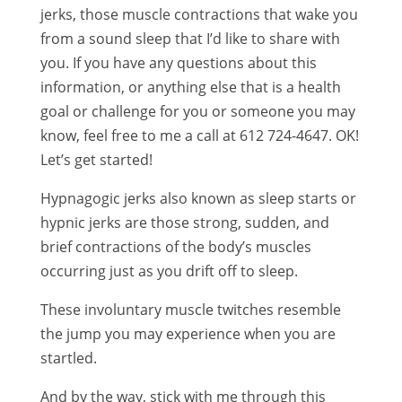
jerks, those muscle contractions that wake you
from a sound sleep that I’d like to share with
you. If you have any questions about this
information, or anything else that is a health
goal or challenge for you or someone you may
know, feel free to me a call at 612 724-4647. OK!
Let’s get started!
Hypnagogic jerks also known as sleep starts or
hypnic jerks are those strong, sudden, and
brief contractions of the body’s muscles
occurring just as you drift off to sleep.
These involuntary muscle twitches resemble
the jump you may experience when you are
startled.
And by the way, stick with me through this