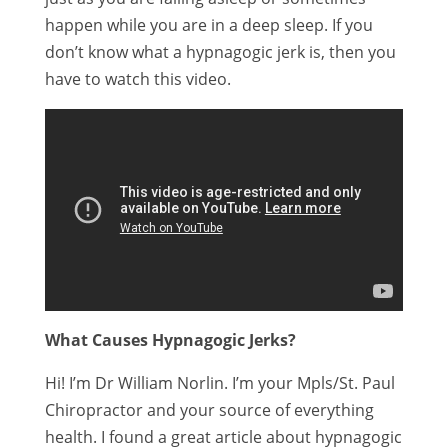
happen while you are in a deep sleep. If you
don’t know what a hypnagogic jerk is, then you
have to watch this video.
What Causes Hypnagogic Jerks?
Hi! I’m Dr William Norlin. I’m your Mpls/St. Paul
Chiropractor and your source of everything
health. I found a great article about hypnagogic