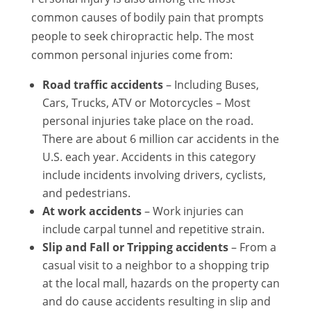
common causes of bodily pain that prompts
people to seek chiropractic help. The most
common personal injuries come from:
Road traffic accidents
– Including Buses,
Cars, Trucks, ATV or Motorcycles – Most
personal injuries take place on the road.
There are about 6 million car accidents in the
U.S. each year. Accidents in this category
include incidents involving drivers, cyclists,
and pedestrians.
At work accidents
– Work injuries can
include carpal tunnel and repetitive strain.
Slip and Fall or Tripping accidents
– From a
casual visit to a neighbor to a shopping trip
at the local mall, hazards on the property can
and do cause accidents resulting in slip and