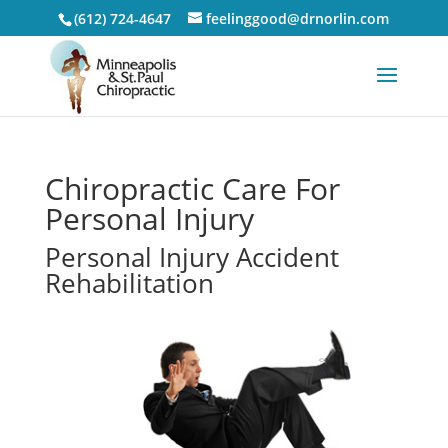
(612) 724-4647
feelinggood@drnorlin.com
Chiropractic Care For
Personal Injury
Personal Injury Accident
Rehabilitation