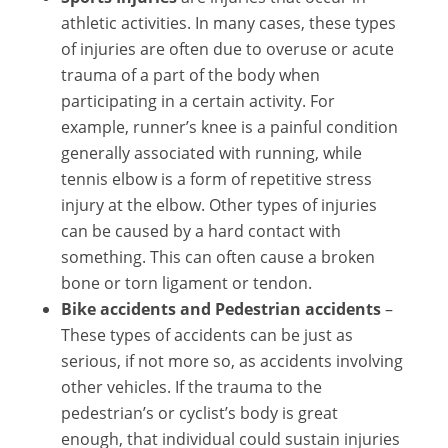
athletic activities. In many cases, these types
of injuries are often due to overuse or acute
trauma of a part of the body when
participating in a certain activity. For
example, runner’s knee is a painful condition
generally associated with running, while
tennis elbow is a form of repetitive stress
injury at the elbow. Other types of injuries
can be caused by a hard contact with
something. This can often cause a broken
bone or torn ligament or tendon.
Bike accidents and Pedestrian accidents
–
These types of accidents can be just as
serious, if not more so, as accidents involving
other vehicles. If the trauma to the
pedestrian’s or cyclist’s body is great
enough, that individual could sustain injuries