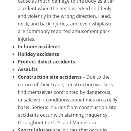
cause as much damage to the body as a car
accident when the head is jerked suddenly
and violently in the wrong direction. Head,
neck, and back injuries, and even whiplash
are commonly reported amusement park
injuries.
In home accidents
Holiday accidents
Product defect accidents
Assaults
Construction site accidents
– Due to the
nature of their trade, construction workers
find themselves confronted by dangerous,
unsafe work conditions sometimes on a daily
basis. Serious injuries from construction site
accidents occur with alarming frequency
throughout the U.S. and Minnesota.
Sports Injuries
are injuries that occur in