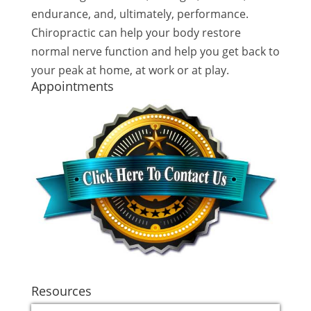
endurance, and, ultimately, performance.
Chiropractic can help your body restore
normal nerve function and help you get back to
your peak at home, at work or at play.
Appointments
Resources