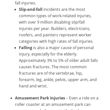
fall injuries.
Slip-and-fall
incidents are the most
common types of work-related injuries,
with over 9 million disabling slip/fall
injuries per year. Builders, electricians,
roofers, and painters represent worker
categories with high rates of fall injuries.
Falling
is also a major cause of personal
injury, especially for the elderly.
Approximately 3% to 5% of older adult falls
causes fractures. The most common
fractures are of the vertebrae, hip,
forearm, leg, ankle, pelvis, upper arm, and
hand and wrist.
Amusement Park Injuries
– Even a ride on a
roller coaster at an amusement park can