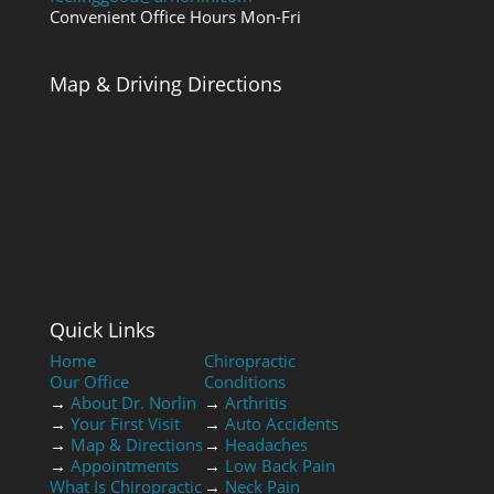
Convenient Office Hours Mon-Fri
Map & Driving Directions
Quick Links
Home
Chiropractic
Our Office
Conditions
→
About Dr. Norlin
→
Arthritis
→
Your First Visit
→
Auto Accidents
→
Map & Directions
→
Headaches
→
Appointments
→
Low Back Pain
What Is Chiropractic
→
Neck Pain