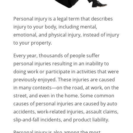
Personal injury is a legal term that describes
injury to your body, including mental,
emotional, and physical injury, instead of injury
to your property.
Every year, thousands of people suffer
personal injuries resulting in an inability to
doing work or participate in activities that were
previously enjoyed. These injuries are caused
in many contexts—on the road, at work, on the
street, and even in the home. Some common
causes of personal injuries are caused by auto
accidents, work-related injuries, assault claims,
slip-and-fall incidents, and product liability.
Personal injury is also among the most