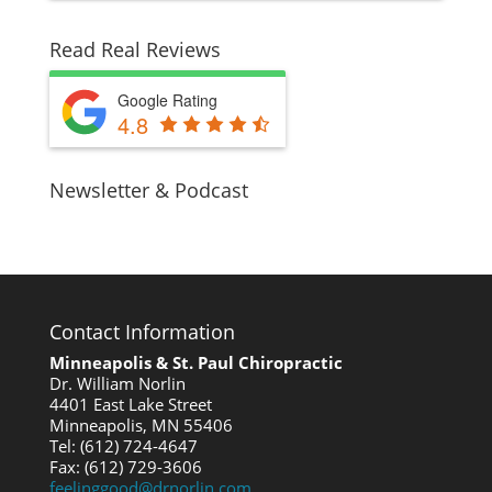
Read Real Reviews
Google Rating
4.8
Newsletter & Podcast
Contact Information
Minneapolis & St. Paul Chiropractic
Dr. William Norlin
4401 East Lake Street
Minneapolis, MN 55406
Tel: (612) 724-4647
Fax: (612) 729-3606
feelinggood@drnorlin.com