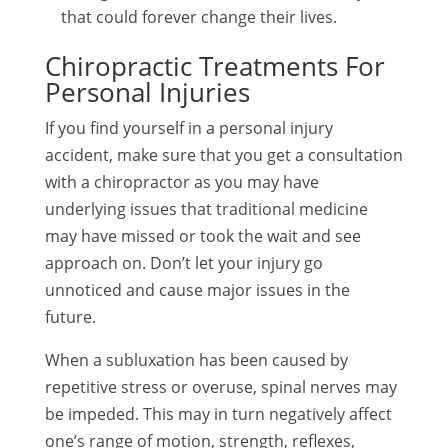
that could forever change their lives.
Chiropractic Treatments For
Personal Injuries
If you find yourself in a personal injury
accident, make sure that you get a consultation
with a chiropractor as you may have
underlying issues that traditional medicine
may have missed or took the wait and see
approach on. Don’t let your injury go
unnoticed and cause major issues in the
future.
When a subluxation has been caused by
repetitive stress or overuse, spinal nerves may
be impeded. This may in turn negatively affect
one’s range of motion, strength, reflexes,