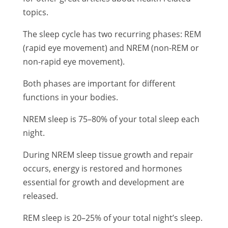
topics.
The sleep cycle has two recurring phases: REM
(rapid eye movement) and NREM (non-REM or
non-rapid eye movement).
Both phases are important for different
functions in your bodies.
NREM sleep is 75–80% of your total sleep each
night.
During NREM sleep tissue growth and repair
occurs, energy is restored and hormones
essential for growth and development are
released.
REM sleep is 20–25% of your total night’s sleep.