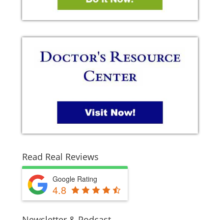
Read Real Reviews
Google Rating
4.8
Newsletter & Podcast