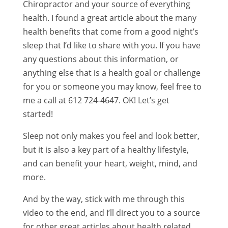
Chiropractor and your source of everything
health. I found a great article about the many
health benefits that come from a good night’s
sleep that I’d like to share with you. If you have
any questions about this information, or
anything else that is a health goal or challenge
for you or someone you may know, feel free to
me a call at 612 724-4647. OK! Let’s get
started!
Sleep not only makes you feel and look better,
but it is also a key part of a healthy lifestyle,
and can benefit your heart, weight, mind, and
more.
And by the way, stick with me through this
video to the end, and I’ll direct you to a source
for other great articles about health related