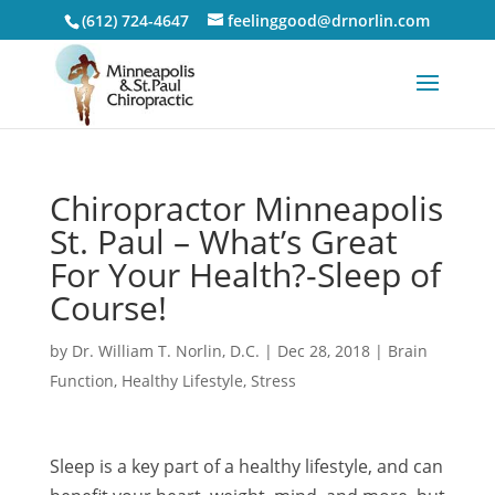
(612) 724-4647
feelinggood@drnorlin.com
Chiropractor Minneapolis
St. Paul – What’s Great
For Your Health?-Sleep of
Course!
by
Dr. William T. Norlin, D.C.
|
Dec 28, 2018
|
Brain
Function
,
Healthy Lifestyle
,
Stress
Sleep is a key part of a healthy lifestyle, and can