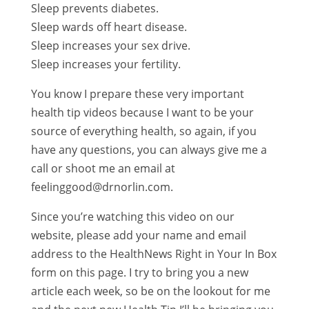
Sleep prevents diabetes.
Sleep wards off heart disease.
Sleep increases your sex drive.
Sleep increases your fertility.
You know I prepare these very important
health tip videos because I want to be your
source of everything health, so again, if you
have any questions, you can always give me a
call or shoot me an email at
feelinggood@drnorlin.com.
Since you’re watching this video on our
website, please add your name and email
address to the HealthNews Right in Your In Box
form on this page. I try to bring you a new
article each week, so be on the lookout for me