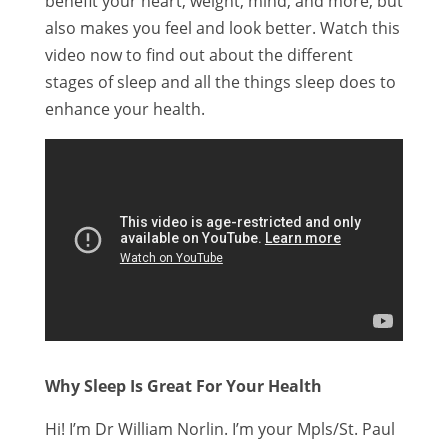
benefit your heart, weight, mind, and more, but
also makes you feel and look better. Watch this
video now to find out about the different
stages of sleep and all the things sleep does to
enhance your health.
Why Sleep Is Great For Your Health
Hi! I’m Dr William Norlin. I’m your Mpls/St. Paul