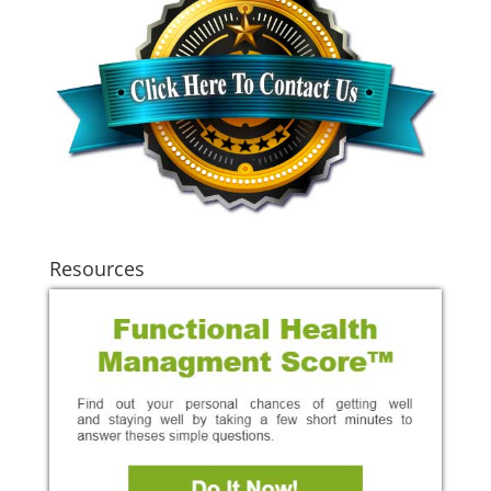
Resources