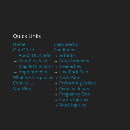
Quick Links
Home
Chiropractic
Our Office
Conditions
→
About Dr. Norlin
→
Arthritis
→
Your First Visit
→
Auto Accidents
→
Map & Directions
→
Headaches
→
Appointments
→
Low Back Pain
What Is Chiropractic
→
Neck Pain
Contact Us
→
Performing Artists
Our Blog
→
Personal Injury
→
Pregnancy Care
→
Sports Injuries
→
Work Injuries