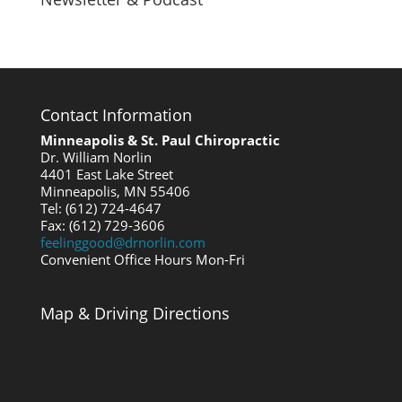
Contact Information
Minneapolis & St. Paul Chiropractic
Dr. William Norlin
4401 East Lake Street
Minneapolis, MN 55406
Tel: (612) 724-4647
Fax: (612) 729-3606
feelinggood@drnorlin.com
Convenient Office Hours Mon-Fri
Map & Driving Directions