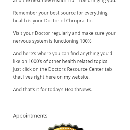
and the next new Health Tip I’ll be bringing you.
Remember your best source for everything
health is your Doctor of Chropractic.
Visit your Doctor regularly and make sure your
nervous system is functioning 100%.
And here’s where you can find anything you’d
like on 1000’s of other health related topics.
Just click on the Doctors Resource Center tab
that lives right here on my website.
And that’s it for today’s HealthNews.
Appointments