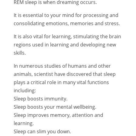
REM sleep is when dreaming occurs.
It is essential to your mind for processing and
consolidating emotions, memories and stress.
It is also vital for learning, stimulating the brain
regions used in learning and developing new
skills.
In numerous studies of humans and other
animals, scientist have discovered that sleep
plays a critical role in many vital functions
including:
Sleep boosts immunity.
Sleep boosts your mental wellbeing.
Sleep improves memory, attention and
learning.
Sleep can slim you down.